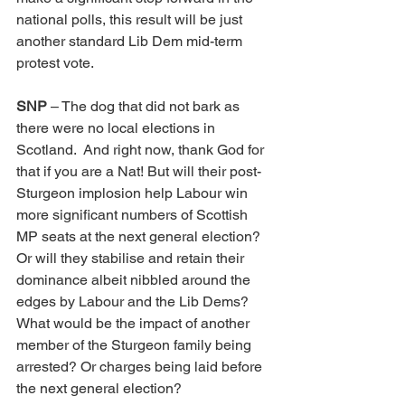
national polls, this result will be just 
another standard Lib Dem mid-term 
protest vote.
SNP
 – The dog that did not bark as 
there were no local elections in 
Scotland.  And right now, thank God for 
that if you are a Nat! But will their post-
Sturgeon implosion help Labour win 
more significant numbers of Scottish 
MP seats at the next general election? 
Or will they stabilise and retain their 
dominance albeit nibbled around the 
edges by Labour and the Lib Dems? 
What would be the impact of another 
member of the Sturgeon family being 
arrested? Or charges being laid before 
the next general election?