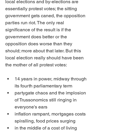
local elections and by-elections are 
essentially protest votes; the sitting 
government gets caned, the opposition 
parties run riot. The only real 
significance of the result is if the 
government does better or the 
opposition does worse than they 
should; more about that later. But this 
local election really should have been 
the mother of all protest votes:
14 years in power, midway through 
its fourth parliamentary term
partygate chaos and the implosion 
of Trussonomics still ringing in 
everyone's ears
inflation rampant, mortgages costs 
spiralling, food prices surging
in the middle of a cost of living 