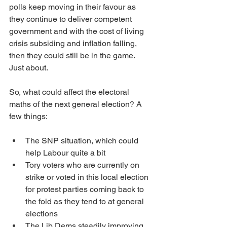
polls keep moving in their favour as 
they continue to deliver competent 
government and with the cost of living 
crisis subsiding and inflation falling, 
then they could still be in the game. 
Just about.
So, what could affect the electoral 
maths of the next general election? A 
few things:
The SNP situation, which could 
help Labour quite a bit
Tory voters who are currently on 
strike or voted in this local election 
for protest parties coming back to 
the fold as they tend to at general 
elections
The Lib Dems steadily improving 