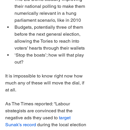
their national polling to make them 
numerically relevant in a hung 
parliament scenario, like in 2010
Budgets, potentially three of them 
before the next general election, 
allowing the Tories to reach into 
voters’ hearts through their wallets
‘Stop the boats’; how will that play 
out?
It is impossible to know right now how 
much any of these will move the dial, if 
at all.
As The Times reported: “Labour 
strategists are convinced that the 
negative ads they used to 
target 
Sunak’s record
 during the local election 