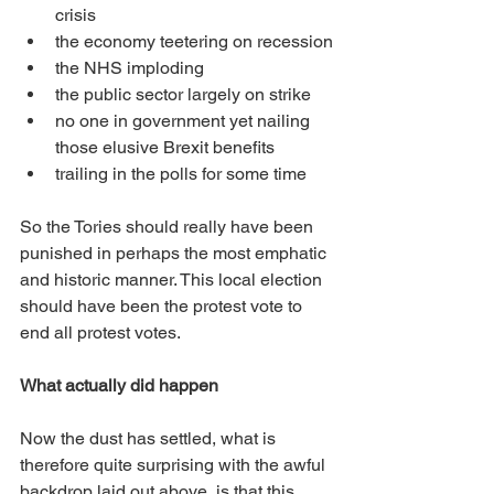
crisis
the economy teetering on recession
the NHS imploding
the public sector largely on strike
no one in government yet nailing 
those elusive Brexit benefits
trailing in the polls for some time
So the Tories should really have been 
punished in perhaps the most emphatic 
and historic manner. This local election 
should have been the protest vote to 
end all protest votes.
What actually did happen
Now the dust has settled, what is 
therefore quite surprising with the awful 
backdrop laid out above, is that this 