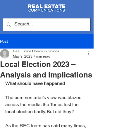
Post
Real Estate Communications
May 9, 2023
7 min read
Local Election 2023 –
Analysis and Implications
What should have happened
The commentariat’s view was blazed 
across the media: the Tories lost the 
local election badly. But did they?
As the REC team has said many times, 