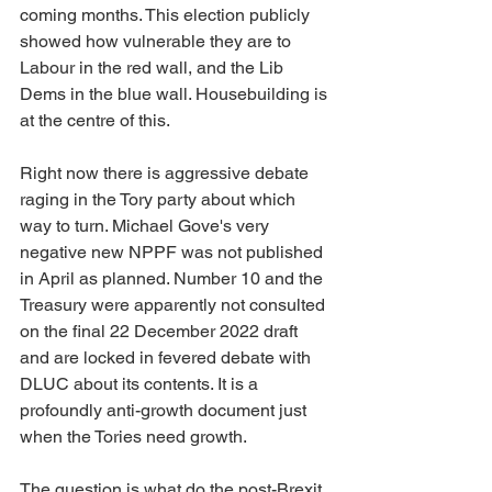
coming months. This election publicly 
showed how vulnerable they are to 
Labour in the red wall, and the Lib 
Dems in the blue wall. Housebuilding is 
at the centre of this.
Right now there is aggressive debate 
raging in the Tory party about which 
way to turn. Michael Gove's very 
negative new NPPF was not published 
in April as planned. Number 10 and the 
Treasury were apparently not consulted 
on the final 22 December 2022 draft 
and are locked in fevered debate with 
DLUC about its contents. It is a 
profoundly anti-growth document just 
when the Tories need growth.
The question is what do the post-Brexit 