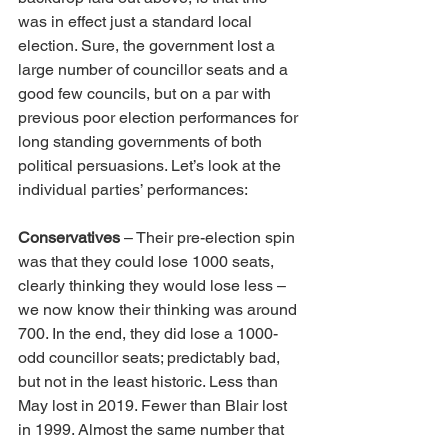
was in effect just a standard local 
election. Sure, the government lost a 
large number of councillor seats and a 
good few councils, but on a par with 
previous poor election performances for 
long standing governments of both 
political persuasions. Let’s look at the 
individual parties’ performances:
Conservatives
 – Their pre-election spin 
was that they could lose 1000 seats, 
clearly thinking they would lose less – 
we now know their thinking was around 
700. In the end, they did lose a 1000-
odd councillor seats; predictably bad, 
but not in the least historic. Less than 
May lost in 2019. Fewer than Blair lost 
in 1999. Almost the same number that 