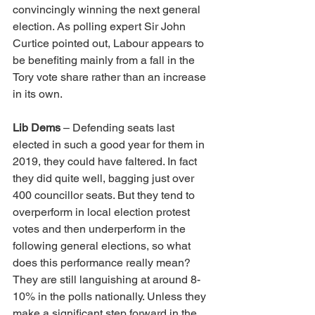
convincingly winning the next general 
election. 
As polling expert Sir John 
Curtice pointed out, Labour appears to 
be benefiting mainly from a fall in the 
Tory vote share rather than an increase 
in its own. 
Lib Dems
 – Defending seats last 
elected in such a good year for them in 
2019, they could have faltered. In fact 
they did quite well, bagging just over 
400 councillor seats. But they tend to 
overperform in local election protest 
votes and then underperform in the 
following general elections, so what 
does this performance really mean? 
They are still languishing at around 8-
10% in the polls nationally. Unless they 
make a significant step forward in the 