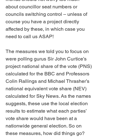
about councillor seat numbers or 
councils switching control – unless of 
course you have a project directly 
affected by these, in which case you 
need to call us ASAP!
The measures we told you to focus on 
were polling gurus Sir John Curtice’s 
project national share of the vote (PNS) 
calculated for the BBC and Professors 
Colin Rallings and Michael Thrasher’s 
national equivalent vote share (NEV) 
calculated for Sky News. As the names 
suggests, these use the local election 
results to estimate what each parties’ 
vote share would have been at a 
nationwide general election. So on 
these measures, how did things go?