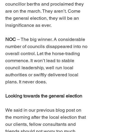
councillor berths and proclaimed they 
are on the march. They aren’t. Come 
the general election, they will be an 
insignificance as ever.
NOC
 – The big winner. A considerable 
number of councils disappeared into no 
overall control. Let the horse-trading 
commence. It won’t lead to stable 
council leadership, well run local 
authorities or swiftly delivered local 
plans. It never does.
Looking towards the general election
We said in our previous blog post on 
the morning after the local election that 
our clients, fellow consultants and 
friends should not worry too much 