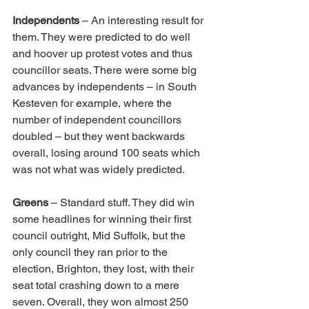
Independents
 – An interesting result for 
them. They were predicted to do well 
and hoover up protest votes and thus 
councillor seats. There were some big 
advances by independents – in South 
Kesteven for example, where the 
number of independent councillors 
doubled – but they went backwards 
overall, losing around 100 seats which 
was not what was widely predicted. 
Greens
 – Standard stuff. They did win 
some headlines for winning their first 
council outright, Mid Suffolk, but the 
only council they ran prior to the 
election, Brighton, they lost, with their 
seat total crashing down to a mere 
seven. Overall, they won almost 250 