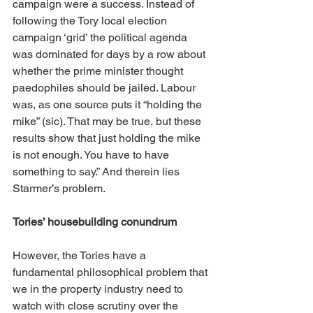
campaign were a success. Instead of 
following the Tory local election 
campaign ‘grid’ the political agenda 
was dominated for days by a row about 
whether the prime minister thought 
paedophiles should be jailed. Labour 
was, as one source puts it “holding the 
mike” (sic). That may be true, but these 
results show that just holding the mike 
is not enough. You have to have 
something to say.” And therein lies 
Starmer’s problem.
Tories’ housebuilding conundrum
However, the Tories have a 
fundamental philosophical problem that 
we in the property industry need to 
watch with close scrutiny over the 