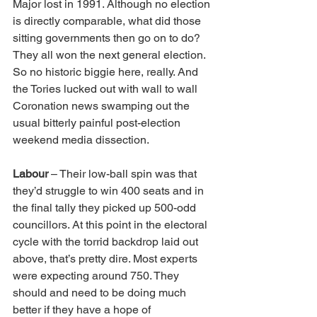
Major lost in 1991. Although no election 
is directly comparable, what did those 
sitting governments then go on to do? 
They all won the next general election. 
So no historic biggie here, really. And 
the Tories lucked out with wall to wall 
Coronation news swamping out the 
usual bitterly painful post-election 
weekend media dissection.
Labour
 – Their low-ball spin was that 
they’d struggle to win 400 seats and in 
the final tally they picked up 500-odd 
councillors. At this point in the electoral 
cycle with the torrid backdrop laid out 
above, that’s pretty dire. Most experts 
were expecting around 750. They 
should and need to be doing much 
better if they have a hope of 