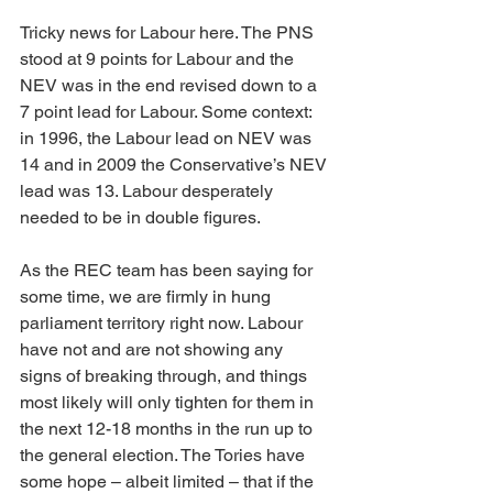
Tricky news for Labour here. The PNS 
stood at 9 points for Labour and the 
NEV was in the end revised down to a 
7 point lead for Labour. Some context: 
in 1996, the Labour lead on NEV was 
14 and in 2009 the Conservative’s NEV 
lead was 13. Labour desperately 
needed to be in double figures.
As the REC team has been saying for 
some time, we are firmly in hung 
parliament territory right now. Labour 
have not and are not showing any 
signs of breaking through, and things 
most likely will only tighten for them in 
the next 12-18 months in the run up to 
the general election. The Tories have 
some hope – albeit limited – that if the 