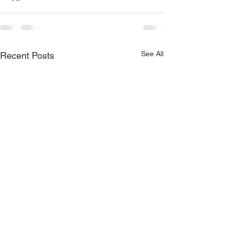
See All
Recent Posts