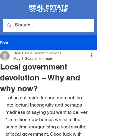
Post
Real Estate Communications
May 1, 2025
2 min read
Local government
devolution – Why and
why now?
Let us put aside for one moment the 
intellectual incongruity and perhaps 
madness of saying you want to deliver 
1.5 million new homes whilst at the 
same time reorganising a vast swathe 
of local government. Good luck with 