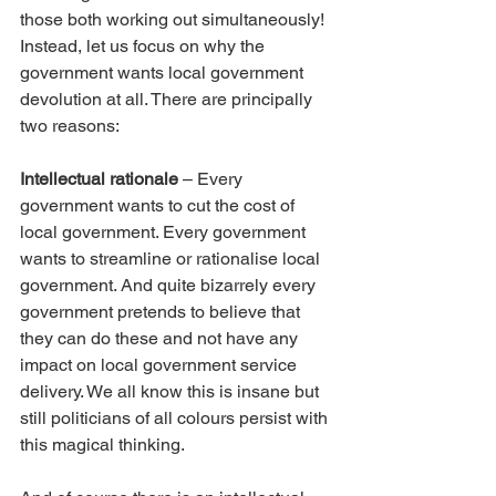
those both working out simultaneously! 
Instead, let us focus on why the 
government wants local government 
devolution at all. There are principally 
two reasons:
Intellectual rationale
 – Every 
government wants to cut the cost of 
local government. Every government 
wants to streamline or rationalise local 
government. And quite bizarrely every 
government pretends to believe that 
they can do these and not have any 
impact on local government service 
delivery. We all know this is insane but 
still politicians of all colours persist with 
this magical thinking.