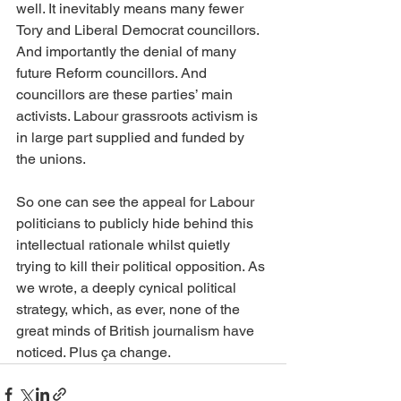
well. It inevitably means many fewer 
Tory and Liberal Democrat councillors. 
And importantly the denial of many 
future Reform councillors. And 
councillors are these parties’ main 
activists. Labour grassroots activism is 
in large part supplied and funded by 
the unions.
So one can see the appeal for Labour 
politicians to publicly hide behind this 
intellectual rationale whilst quietly 
trying to kill their political opposition. As 
we wrote, a deeply cynical political 
strategy, which, as ever, none of the 
great minds of British journalism have 
noticed. Plus ça change.