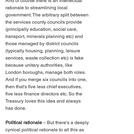
And of course there is an intellectual 
rationale to streamlining local 
government. The arbitrary split between 
the services county councils provide 
(principally education, social care, 
transport, minerals planning etc) and 
those managed by district councils 
(typically housing, planning, leisure 
services, waste collection etc) is fake 
because unitary authorities, like 
London boroughs, manage both roles. 
And if you merge six councils into one, 
then that's five less chief executives, 
five less finance directors etc. So the 
Treasury loves this idea and always 
has done.
Political rationale
 – But there's a deeply 
cynical political rationale to all this as 