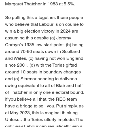
Margaret Thatcher in 1983 at 5.5%.
So putting this altogether: those people 
who believe that Labour is on course to 
win a big election victory in 2024 are 
assuming this despite (a) Jeremy 
Corbyn’s 1935 low start point, (b) being 
around 70-90 seats down in Scotland 
and Wales, (c) having not won England 
since 2001, (d) with the Tories gifted 
around 10 seats in boundary changes 
and (e) Starmer needing to deliver a 
swing equivalent to all of Blair and half 
of Thatcher in only one electoral bound. 
If you believe all that, the REC team 
have a bridge to sell you. Put simply, as 
at May 2023, this is magical thinking. 
Unless…the Tories utterly implode. The 
only way Labour can realistically win a 