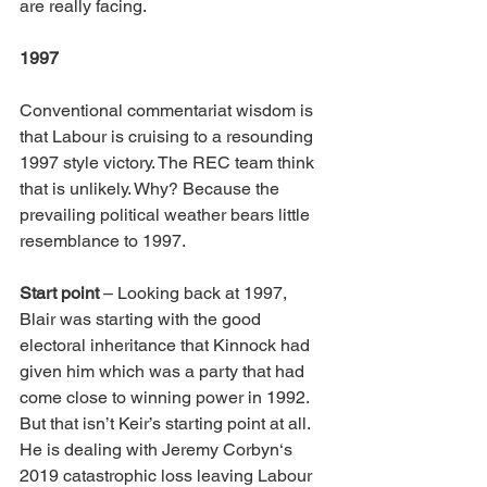
are really facing.
1997
Conventional commentariat wisdom is 
that Labour is cruising to a resounding 
1997 style victory. The REC team think 
that is unlikely. Why? Because the 
prevailing political weather bears little 
resemblance to 1997.
Start point
 – Looking back at 1997, 
Blair was starting with the good 
electoral inheritance that Kinnock had 
given him which was a party that had 
come close to winning power in 1992. 
But that isn’t Keir’s starting point at all. 
He is dealing with Jeremy Corbyn‘s 
2019 catastrophic loss leaving Labour 