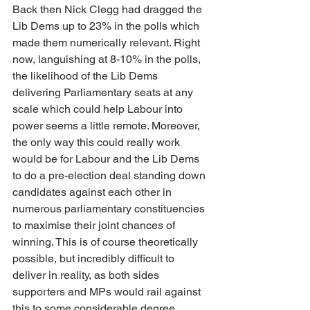
Back then Nick Clegg had dragged the 
Lib Dems up to 23% in the polls which 
made them numerically relevant. Right 
now, languishing at 8-10% in the polls, 
the likelihood of the Lib Dems 
delivering Parliamentary seats at any 
scale which could help Labour into 
power seems a little remote. Moreover, 
the only way this could really work 
would be for Labour and the Lib Dems 
to do a pre-election deal standing down 
candidates against each other in 
numerous parliamentary constituencies 
to maximise their joint chances of 
winning. This is of course theoretically 
possible, but incredibly difficult to 
deliver in reality, as both sides 
supporters and MPs would rail against 
this to some considerable degree.