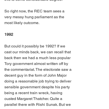
So right now, the REC team sees a 
very messy hung parliament as the 
most likely outcome.
1992
But could it possibly be 1992? If we 
cast our minds back, we can recall that 
back then we had a much less popular 
Tory government almost written off by 
the commentariat. The electorate saw a 
decent guy in the form of John Major 
doing a reasonable job trying to deliver 
sensible government despite his party 
being a recent train wreck, having 
ousted Margaret Thatcher. Quite a 
parallel there with Rishi Sunak. But we 