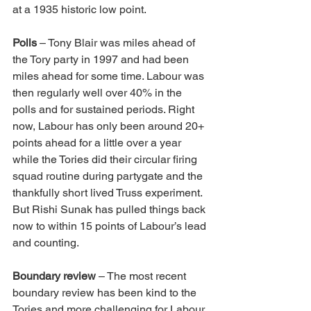
at a 1935 historic low point.
Polls
 – Tony Blair was miles ahead of 
the Tory party in 1997 and had been 
miles ahead for some time. Labour was 
then regularly well over 40% in the 
polls and for sustained periods. Right 
now, Labour has only been around 20+ 
points ahead for a little over a year 
while the Tories did their circular firing 
squad routine during partygate and the 
thankfully short lived Truss experiment. 
But Rishi Sunak has pulled things back 
now to within 15 points of Labour’s lead 
and counting.
Boundary review
 – The most recent 
boundary review has been kind to the 
Tories and more challenging for Labour. 