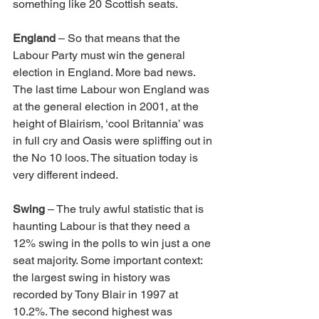
something like 20 Scottish seats.
England
 – So that means that the 
Labour Party must win the general 
election in England. More bad news. 
The last time Labour won England was 
at the general election in 2001, at the 
height of Blairism, ‘cool Britannia’ was 
in full cry and Oasis were spliffing out in 
the No 10 loos. The situation today is 
very different indeed.
Swing
 – The truly awful statistic that is 
haunting Labour is that they need a 
12% swing in the polls to win just a one 
seat majority. Some important context: 
the largest swing in history was 
recorded by Tony Blair in 1997 at 
10.2%. The second highest was 