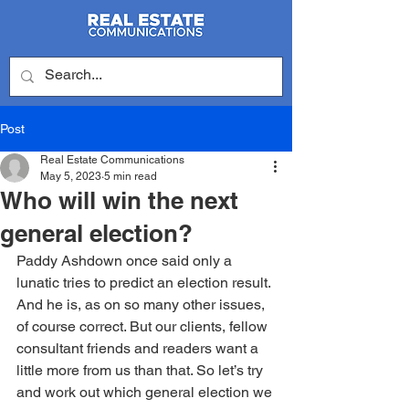
Post
Real Estate Communications
May 5, 2023
5 min read
Who will win the next
general election?
Paddy Ashdown once said only a 
lunatic tries to predict an election result. 
And he is, as on so many other issues, 
of course correct. But our clients, fellow 
consultant friends and readers want a 
little more from us than that. So let’s try 
and work out which general election we 