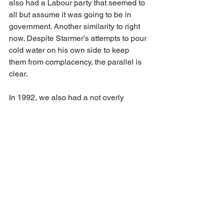
also had a Labour party that seemed to 
all but assume it was going to be in 
government. Another similarity to right 
now. Despite Starmer’s attempts to pour 
cold water on his own side to keep 
them from complacency, the parallel is 
clear.
In 1992, we also had a not overly 
impressive Labour party manifesto, a 
bit too woolly and a bit too Lefty for our 
conservative (small c) electorate. The 
likelihood is that Starmer will deliver 
something similar. Which brings us to 
Starmer himself. It doesn’t matter how 
much you like the guy, the brutal polling 
facts are clear: the electorate hasn’t 
taken to him. His worthy but bland 
dullness, coupled to his flip-flopping 