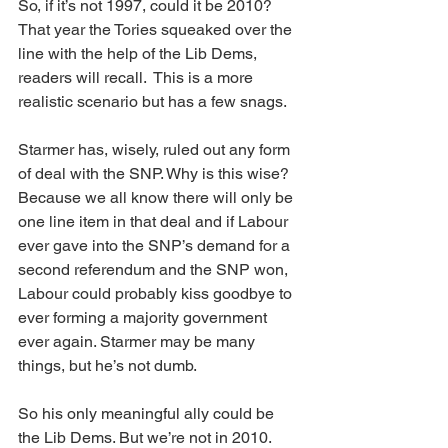
So, if it’s not 1997, could it be 2010? 
That year the Tories squeaked over the 
line with the help of the Lib Dems, 
readers will recall.  This is a more 
realistic scenario but has a few snags.
Starmer has, wisely, ruled out any form 
of deal with the SNP. Why is this wise? 
Because we all know there will only be 
one line item in that deal and if Labour 
ever gave into the SNP’s demand for a 
second referendum and the SNP won, 
Labour could probably kiss goodbye to 
ever forming a majority government 
ever again. Starmer may be many 
things, but he’s not dumb.
So his only meaningful ally could be 
the Lib Dems. But we’re not in 2010. 