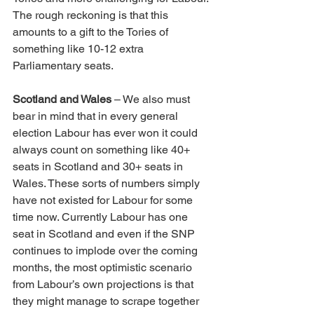
The rough reckoning is that this 
amounts to a gift to the Tories of 
something like 10-12 extra 
Parliamentary seats.
Scotland and Wales
 – We also must 
bear in mind that in every general 
election Labour has ever won it could 
always count on something like 40+ 
seats in Scotland and 30+ seats in 
Wales. These sorts of numbers simply 
have not existed for Labour for some 
time now. Currently Labour has one 
seat in Scotland and even if the SNP 
continues to implode over the coming 
months, the most optimistic scenario 
from Labour’s own projections is that 
they might manage to scrape together 