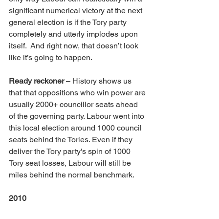
significant numerical victory at the next 
general election is if the Tory party 
completely and utterly implodes upon 
itself.  And right now, that doesn’t look 
like it’s going to happen. 
Ready reckoner
 – History shows us 
that that oppositions who win power are 
usually 2000+ councillor seats ahead 
of the governing party. Labour went into 
this local election around 1000 council 
seats behind the Tories. Even if they 
deliver the Tory party's spin of 1000 
Tory seat losses, Labour will still be 
miles behind the normal benchmark.
2010